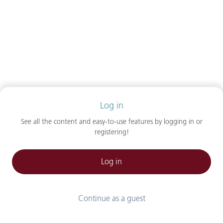
Log in
See all the content and easy-to-use features by logging in or
registering!
Log in
Continue as a guest